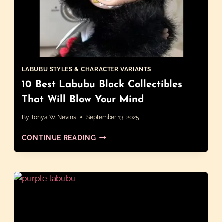
LABUBU STYLES & CHARACTER VARIANTS
10 Best Labubu Black Collectibles
That Will Blow Your Mind
By
Tonya W. Nevins
September 13, 2025
10
CONTINUE READING
BEST
LABUBU
BLACK
COLLECTIBLES
THAT
WILL
BLOW
YOUR