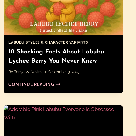
LABUBU STYLES & CHARACTER VARIANTS
10 Shocking Facts About Labubu
Lychee Berry You Never Knew
By
Tonya W. Nevins
September 9, 2025
10
CONTINUE READING
SHOCKING
FACTS
ABOUT
LABUBU
LYCHEE
BERRY
YOU
NEVER