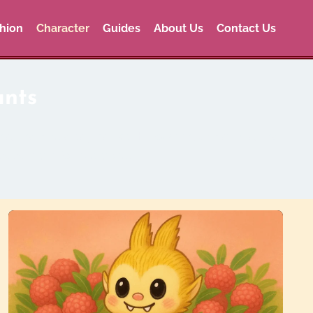
hion
Character
Guides
About Us
Contact Us
ants
ns, and rare designs like Halloween, Christmas, and
abubu style for everyone.