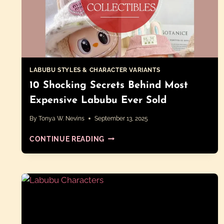
LABUBU STYLES & CHARACTER VARIANTS
10 Shocking Secrets Behind Most
Expensive Labubu Ever Sold
By
Tonya W. Nevins
September 13, 2025
10
CONTINUE READING
SHOCKING
SECRETS
BEHIND
MOST
EXPENSIVE
LABUBU
EVER
SOLD