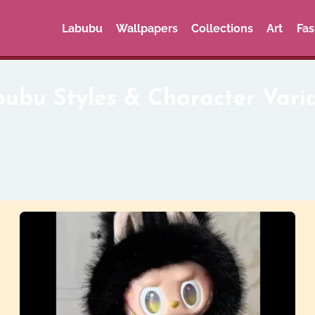
Labubu
Wallpapers
Collections
Art
Fas
ubu Styles & Character Vari
oved character. Discover different colors, seasonal editio
. Whether it’s cute, spooky, or luxury-themed, there’s a L