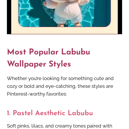
Most Popular Labubu
Wallpaper Styles
Whether you’re looking for something cute and
cozy or bold and eye-catching, these styles are
Pinterest-worthy favorites:
1.
Pastel Aesthetic Labubu
Soft pinks, lilacs, and creamy tones paired with