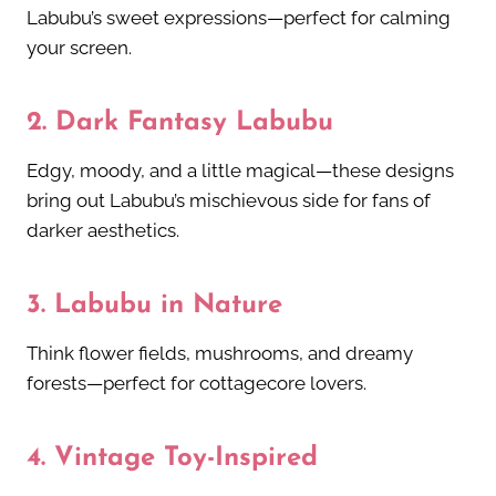
Labubu’s sweet expressions—perfect for calming
your screen.
2.
Dark Fantasy Labubu
Edgy, moody, and a little magical—these designs
bring out Labubu’s mischievous side for fans of
darker aesthetics.
3.
Labubu in Nature
Think flower fields, mushrooms, and dreamy
forests—perfect for cottagecore lovers.
4.
Vintage Toy-Inspired