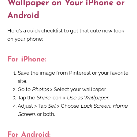
Wallpaper on Your iPhone or
Android
Here’s a quick checklist to get that cute new look
on your phone:
For iPhone:
Save the image from Pinterest or your favorite
site.
Go to
Photos
> Select your wallpaper.
Tap the
Share
icon >
Use as Wallpaper
.
Adjust > Tap
Set
> Choose
Lock Screen
,
Home
Screen
, or both.
For Android: