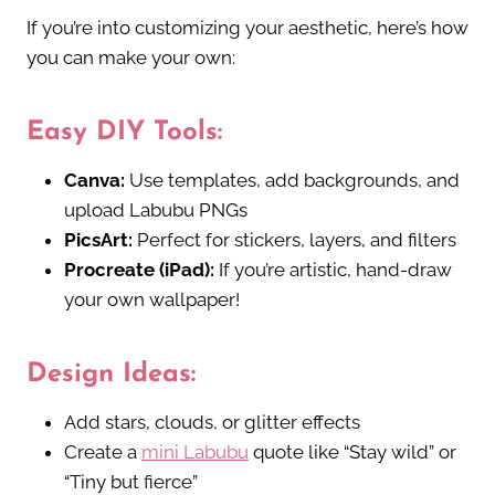
If you’re into customizing your aesthetic, here’s how
you can make your own:
Easy DIY Tools:
Canva:
Use templates, add backgrounds, and
upload Labubu PNGs
PicsArt:
Perfect for stickers, layers, and filters
Procreate (iPad):
If you’re artistic, hand-draw
your own wallpaper!
Design Ideas:
Add stars, clouds, or glitter effects
Create a
mini Labubu
quote like “Stay wild” or
“Tiny but fierce”