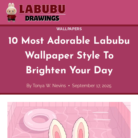
Skip
to
content
WALLPAPERS
10 Most Adorable Labubu
Wallpaper Style To
Brighten Your Day
By
Tonya W. Nevins
September 17, 2025