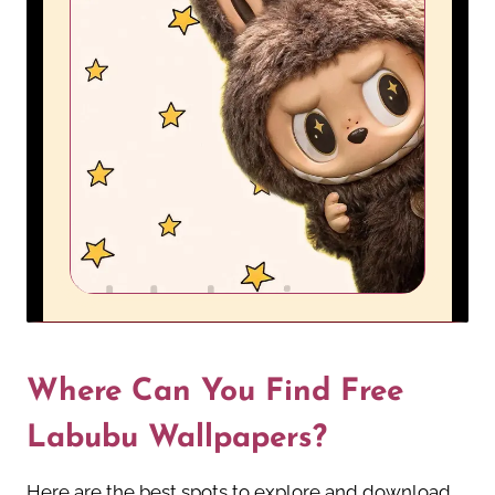
Where Can You Find Free
Labubu Wallpapers?
Here are the best spots to explore and download