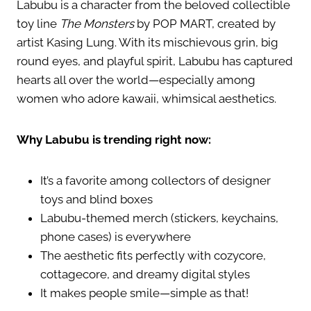
Labubu is a character from the beloved collectible
toy line
The Monsters
by POP MART, created by
artist Kasing Lung. With its mischievous grin, big
round eyes, and playful spirit, Labubu has captured
hearts all over the world—especially among
women who adore kawaii, whimsical aesthetics.
Why Labubu is trending right now:
It’s a favorite among collectors of designer
toys and blind boxes
Labubu-themed merch (stickers, keychains,
phone cases) is everywhere
The aesthetic fits perfectly with cozycore,
cottagecore, and dreamy digital styles
It makes people smile—simple as that!