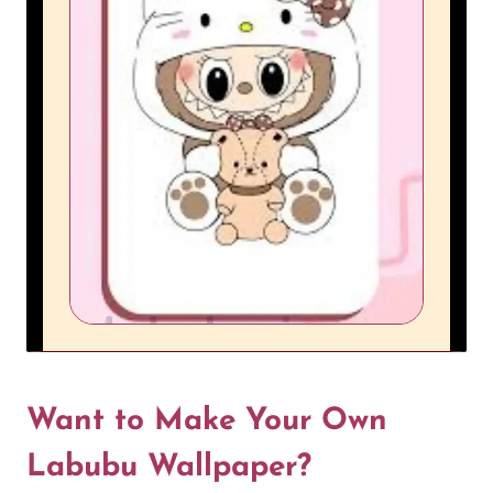
Want to Make Your Own
Labubu Wallpaper?