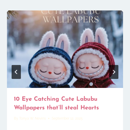
10 Eye Catching Cute Labubu
Wallpapers that’ll steal Hearts
By
Tonya W. Nevins
September 12, 2025