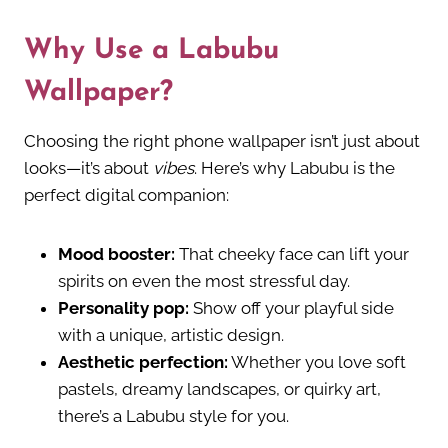
Why Use a Labubu
Wallpaper?
Choosing the right phone wallpaper isn’t just about
looks—it’s about
vibes
. Here’s why Labubu is the
perfect digital companion:
Mood booster:
That cheeky face can lift your
spirits on even the most stressful day.
Personality pop:
Show off your playful side
with a unique, artistic design.
Aesthetic perfection:
Whether you love soft
pastels, dreamy landscapes, or quirky art,
there’s a Labubu style for you.