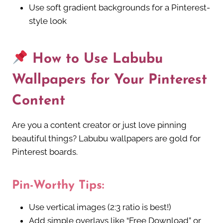
Use soft gradient backgrounds for a Pinterest-
style look
How to Use Labubu
Wallpapers for Your Pinterest
Content
Are you a content creator or just love pinning
beautiful things? Labubu wallpapers are gold for
Pinterest boards.
Pin-Worthy Tips:
Use vertical images (2:3 ratio is best!)
Add simple overlays like “Free Download” or