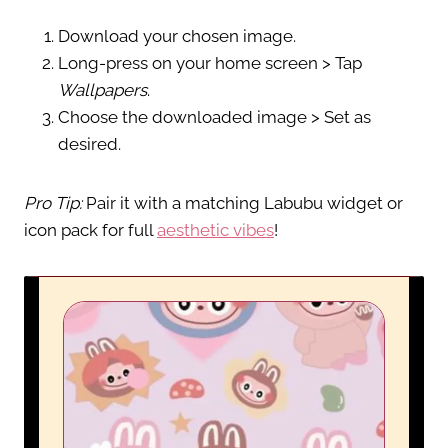
Download your chosen image.
Long-press on your home screen > Tap
Wallpapers
.
Choose the downloaded image > Set as
desired.
Pro Tip:
Pair it with a matching Labubu widget or
icon pack for full
aesthetic vibes
!