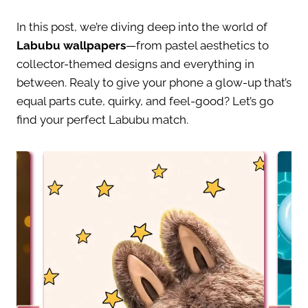
In this post, we’re diving deep into the world of
Labubu wallpapers
—from pastel aesthetics to
collector-themed designs and everything in
between. Realy to give your phone a glow-up that’s
equal parts cute, quirky, and feel-good? Let’s go
find your perfect Labubu match.