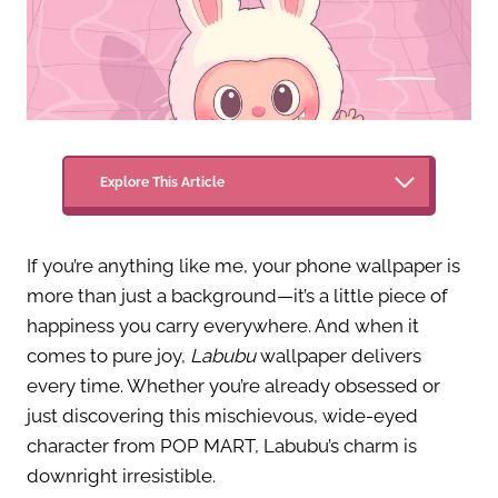
Explore This Article
If you’re anything like me, your phone wallpaper is
more than just a background—it’s a little piece of
happiness you carry everywhere. And when it
comes to pure joy,
Labubu
wallpaper delivers
every time. Whether you’re already obsessed or
just discovering this mischievous, wide-eyed
character from POP MART, Labubu’s charm is
downright irresistible.