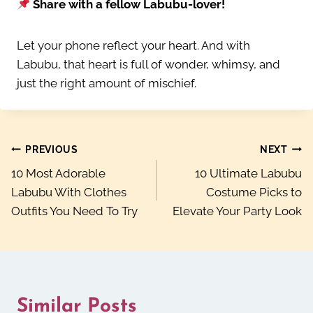
Share with a fellow Labubu-lover!
Let your phone reflect your heart. And with
Labubu, that heart is full of wonder, whimsy, and
just the right amount of mischief.
Post
PREVIOUS
NEXT
10 Most Adorable
10 Ultimate Labubu
navigation
Labubu With Clothes
Costume Picks to
Outfits You Need To Try
Elevate Your Party Look
Similar Posts