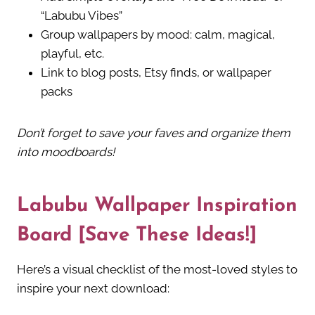
“Labubu Vibes”
Group wallpapers by mood: calm, magical,
playful, etc.
Link to blog posts, Etsy finds, or wallpaper
packs
Don’t forget to save your faves and organize them
into moodboards!
Labubu Wallpaper Inspiration
Board [Save These Ideas!]
Here’s a visual checklist of the most-loved styles to
inspire your next download: