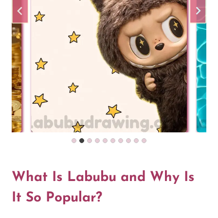
What Is Labubu and Why Is
It So Popular?