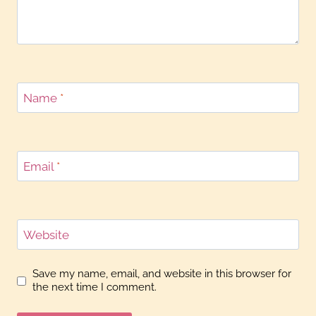
Name
*
Email
*
Website
Save my name, email, and website in this browser for
the next time I comment.