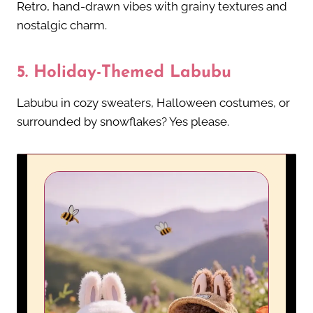
Retro, hand-drawn vibes with grainy textures and
nostalgic charm.
5.
Holiday-Themed Labubu
Labubu in cozy sweaters, Halloween costumes, or
surrounded by snowflakes? Yes please.