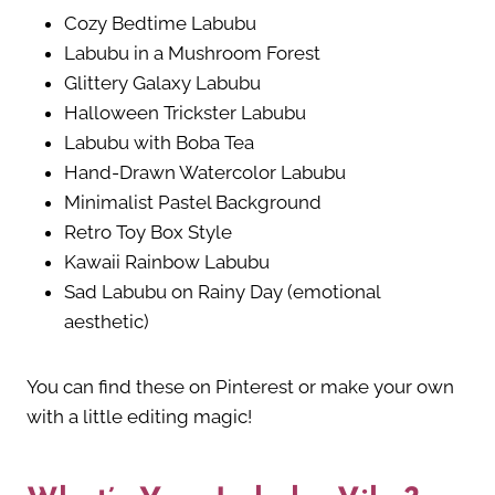
Cozy Bedtime Labubu
Labubu in a Mushroom Forest
Glittery Galaxy Labubu
Halloween Trickster Labubu
Labubu with Boba Tea
Hand-Drawn Watercolor Labubu
Minimalist Pastel Background
Retro Toy Box Style
Kawaii Rainbow Labubu
Sad Labubu on Rainy Day (emotional
aesthetic)
You can find these on Pinterest or make your own
with a little editing magic!