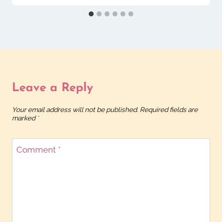
Leave a Reply
Your email address will not be published.
Required fields are
marked
*
Comment
*