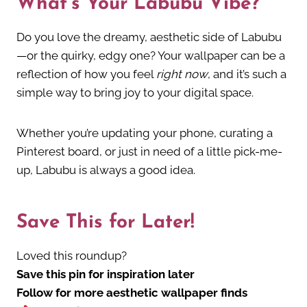
What’s Your Labubu Vibe?
Do you love the dreamy, aesthetic side of Labubu
—or the quirky, edgy one? Your wallpaper can be a
reflection of how you feel
right now
, and it’s such a
simple way to bring joy to your digital space.
Whether you’re updating your phone, curating a
Pinterest board, or just in need of a little pick-me-
up, Labubu is always a good idea.
Save This for Later!
Loved this roundup?
Save this pin for inspiration later
Follow for more aesthetic wallpaper finds