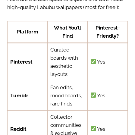
high-quality Labubu wallpapers (most for free!):
What You’ll
Pinterest-
Platform
Find
Friendly?
Curated
boards with
Pinterest
Yes
aesthetic
layouts
Fan edits,
Tumblr
moodboards,
Yes
rare finds
Collector
communities
Reddit
Yes
& exclusive