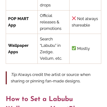
drops
Official
POP MART
Not always
releases &
App
shareable
promotions
Search
Wallpaper
“Labubu” in
Mostly
Apps
Zedge,
Vellum, etc.
Tip:
Always credit the artist or source when
sharing or pinning fan-made designs.
How to Set a Labubu