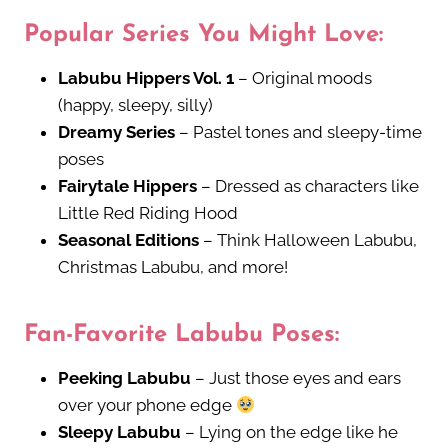
Popular Series You Might Love:
Labubu Hippers Vol. 1
– Original moods
(happy, sleepy, silly)
Dreamy Series
– Pastel tones and sleepy-time
poses
Fairytale Hippers
– Dressed as characters like
Little Red Riding Hood
Seasonal Editions
– Think Halloween Labubu,
Christmas Labubu, and more!
Fan-Favorite Labubu Poses:
Peeking Labubu
– Just those eyes and ears
over your phone edge
Sleepy Labubu
– Lying on the edge like he