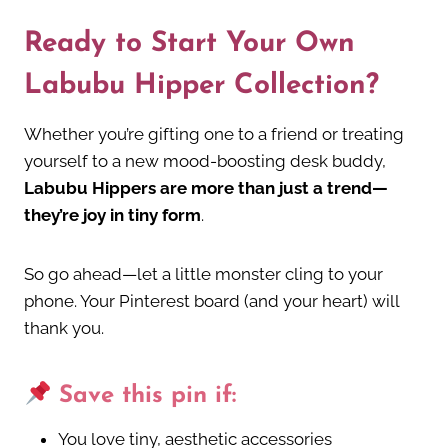
Ready to Start Your Own
Labubu Hipper Collection?
Whether you’re gifting one to a friend or treating
yourself to a new mood-boosting desk buddy,
Labubu Hippers are more than just a trend—
they’re joy in tiny form
.
So go ahead—let a little monster cling to your
phone. Your Pinterest board (and your heart) will
thank you.
Save this pin if:
You love tiny, aesthetic accessories