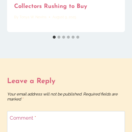
Collectors Rushing to Buy
By
Tonya W. Nevins
August 9, 2025
Leave a Reply
Your email address will not be published.
Required fields are
marked
*
Comment
*