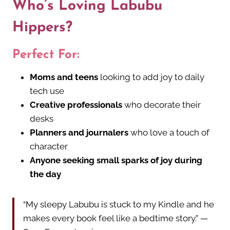
Who’s Loving Labubu
Hippers?
Perfect For:
Moms and teens
looking to add joy to daily
tech use
Creative professionals
who decorate their
desks
Planners and journalers
who love a touch of
character
Anyone seeking small sparks of joy during
the day
“My sleepy Labubu is stuck to my Kindle and he
makes every book feel like a bedtime story.” —