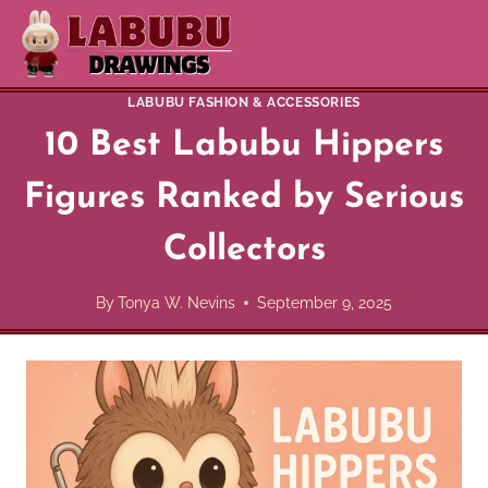
Skip
to
content
LABUBU FASHION & ACCESSORIES
10 Best Labubu Hippers
Figures Ranked by Serious
Collectors
By
Tonya W. Nevins
September 9, 2025