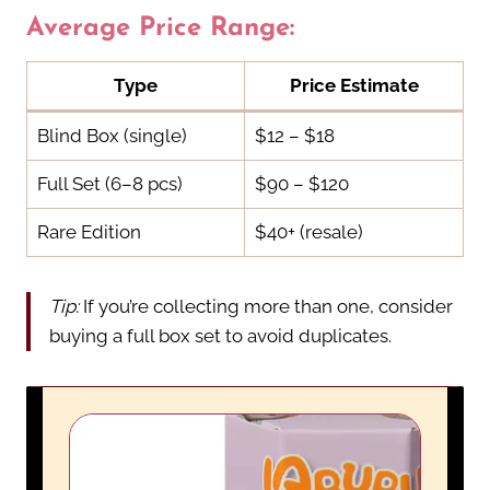
Average Price Range:
Type
Price Estimate
Blind Box (single)
$12 – $18
Full Set (6–8 pcs)
$90 – $120
Rare Edition
$40+ (resale)
Tip:
If you’re collecting more than one, consider
buying a full box set to avoid duplicates.