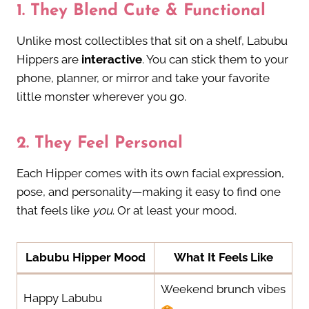
1.
They Blend Cute & Functional
Unlike most collectibles that sit on a shelf, Labubu
Hippers are
interactive
. You can stick them to your
phone, planner, or mirror and take your favorite
little monster wherever you go.
2.
They Feel Personal
Each Hipper comes with its own facial expression,
pose, and personality—making it easy to find one
that feels like
you
. Or at least your mood.
Labubu Hipper Mood
What It Feels Like
Weekend brunch vibes
Happy Labubu