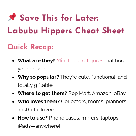
Save This for Later:
Labubu Hippers Cheat Sheet
Quick Recap:
What are they?
Mini Labubu figures
that hug
your phone
Why so popular?
They’re cute, functional, and
totally giftable
Where to get them?
Pop Mart, Amazon, eBay
Who loves them?
Collectors, moms, planners,
aesthetic lovers
How to use?
Phone cases, mirrors, laptops,
iPads—anywhere!