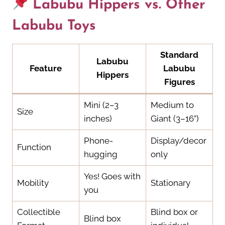
Labubu Hippers vs. Other
Labubu Toys
Standard
Labubu
Feature
Labubu
Hippers
Figures
Mini (2–3
Medium to
Size
inches)
Giant (3–16”)
Phone-
Display/decor
Function
hugging
only
Yes! Goes with
Mobility
Stationary
you
Collectible
Blind box or
Blind box