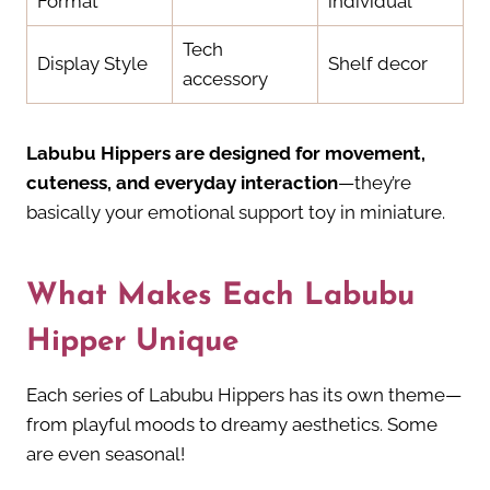
Format
individual
Tech
Display Style
Shelf decor
accessory
Labubu Hippers are designed for movement,
cuteness, and everyday interaction
—they’re
basically your emotional support toy in miniature.
What Makes Each Labubu
Hipper Unique
Each series of Labubu Hippers has its own theme—
from playful moods to dreamy aesthetics. Some
are even seasonal!