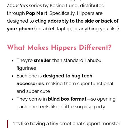
Monsters
series by Kasing Lung, distributed
through
Pop Mart
. Specifically, Hippers are
designed to
cling adorably to the side or back of
your phone
(or tablet, laptop, or anything you like).
What Makes Hippers Different?
They’re
smaller
than standard Labubu
figurines
Each one is
designed to hug tech
accessories
, making them super functional
and super cute
They come in
blind box format
—so opening
each one feels like a little surprise party
“It’s like having a tiny emotional support monster