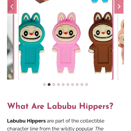
What Are Labubu Hippers?
Labubu Hippers
are part of the collectible
character line from the wildly popular
The