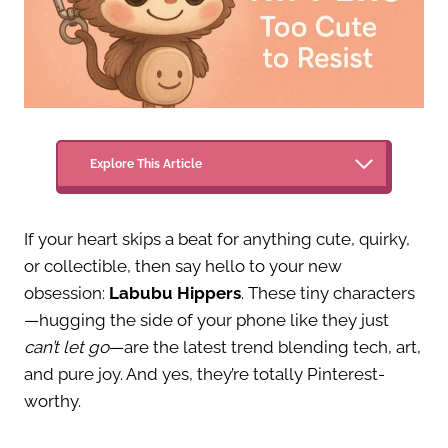
Explore This Article
If your heart skips a beat for anything cute, quirky,
or collectible, then say hello to your new
obsession:
Labubu Hippers
. These tiny characters
—hugging the side of your phone like they just
can’t let go
—are the latest trend blending tech, art,
and pure joy. And yes, they’re totally Pinterest-
worthy.