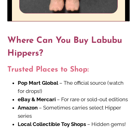
Where Can You Buy Labubu
Hippers?
Trusted Places to Shop:
Pop Mart Global
– The official source (watch
for drops!)
eBay & Mercari
– For rare or sold-out editions
Amazon
– Sometimes carries select Hipper
series
Local Collectible Toy Shops
– Hidden gems!