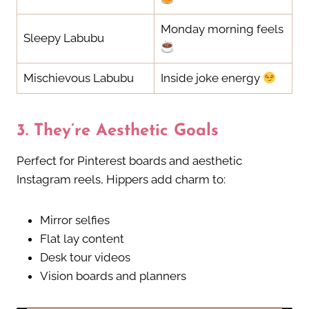
Monday morning feels
Sleepy Labubu
Mischievous Labubu
Inside joke energy
3.
They’re Aesthetic Goals
Perfect for Pinterest boards and aesthetic
Instagram reels, Hippers add charm to:
Mirror selfies
Flat lay content
Desk tour videos
Vision boards and planners