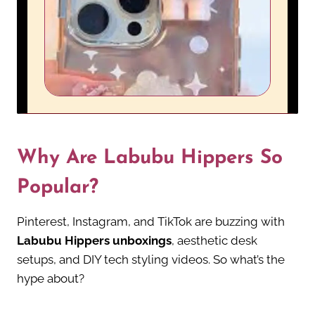
Why Are Labubu Hippers So
Popular?
Pinterest, Instagram, and TikTok are buzzing with
Labubu Hippers unboxings
, aesthetic desk
setups, and DIY tech styling videos. So what’s the
hype about?