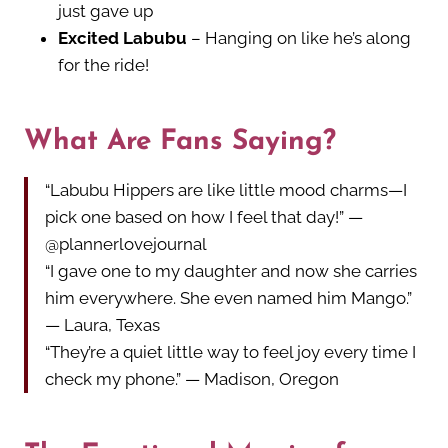
just gave up
Excited Labubu
– Hanging on like he’s along
for the ride!
What Are Fans Saying?
“Labubu Hippers are like little mood charms—I
pick one based on how I feel that day!” —
@plannerlovejournal
“I gave one to my daughter and now she carries
him everywhere. She even named him Mango.”
— Laura, Texas
“They’re a quiet little way to feel joy every time I
check my phone.” — Madison, Oregon