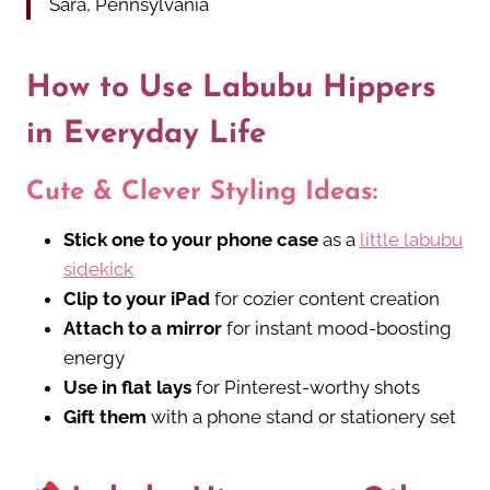
Sara, Pennsylvania
How to Use Labubu Hippers
in Everyday Life
Cute & Clever Styling Ideas:
Stick one to your phone case
as a
little labubu
sidekick
Clip to your iPad
for cozier content creation
Attach to a mirror
for instant mood-boosting
energy
Use in flat lays
for Pinterest-worthy shots
Gift them
with a phone stand or stationery set