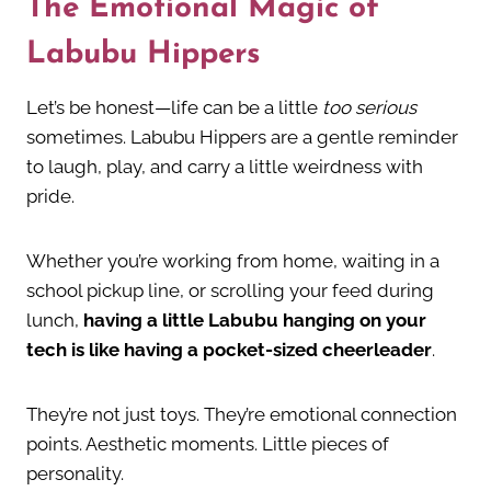
The Emotional Magic of
Labubu Hippers
Let’s be honest—life can be a little
too serious
sometimes. Labubu Hippers are a gentle reminder
to laugh, play, and carry a little weirdness with
pride.
Whether you’re working from home, waiting in a
school pickup line, or scrolling your feed during
lunch,
having a little Labubu hanging on your
tech is like having a pocket-sized cheerleader
.
They’re not just toys. They’re emotional connection
points. Aesthetic moments. Little pieces of
personality.