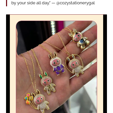
by your side all day.” — @cozystationerygal