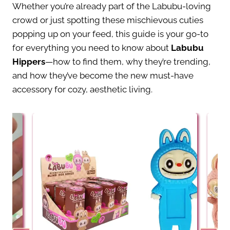
Whether you’re already part of the Labubu-loving
crowd or just spotting these mischievous cuties
popping up on your feed, this guide is your go-to
for everything you need to know about
Labubu
Hippers
—how to find them, why they’re trending,
and how they’ve become the new must-have
accessory for cozy, aesthetic living.