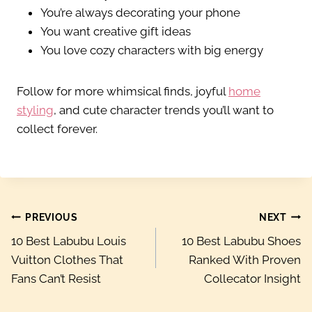
You’re always decorating your phone
You want creative gift ideas
You love cozy characters with big energy
Follow for more whimsical finds, joyful
home
styling
, and cute character trends you’ll want to
collect forever.
Post
PREVIOUS
NEXT
10 Best Labubu Louis
10 Best Labubu Shoes
navigation
Vuitton Clothes That
Ranked With Proven
Fans Can’t Resist
Collecator Insight