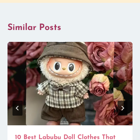
Similar Posts
10 Best Labubu Doll Clothes That