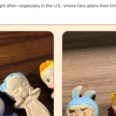
ht after—especially in the U.S., where fans adore their li