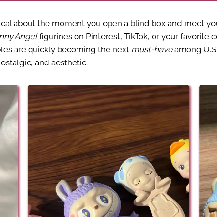
al about the moment you open a blind box and meet your 
nny Angel
figurines on Pinterest, TikTok, or your favorite 
bles are quickly becoming the next
must-have
among U.S.-
stalgic, and aesthetic.