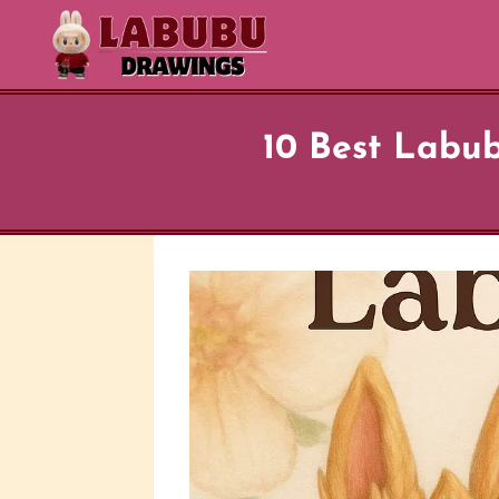
Skip
to
content
10 Best Labub