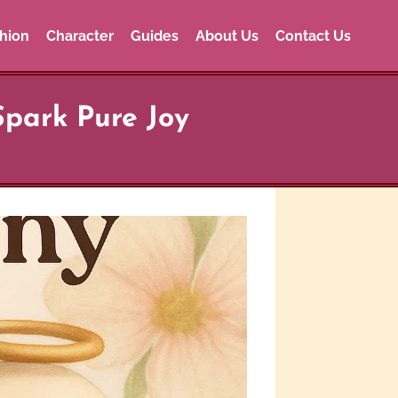
hion
Character
Guides
About Us
Contact Us
Spark Pure Joy