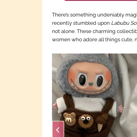
There’s something undeniably magic
recently stumbled upon
Labubu So
not alone. These charming collecti
women who adore all things cute, no