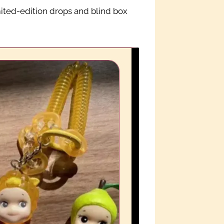
mited-edition drops and blind box