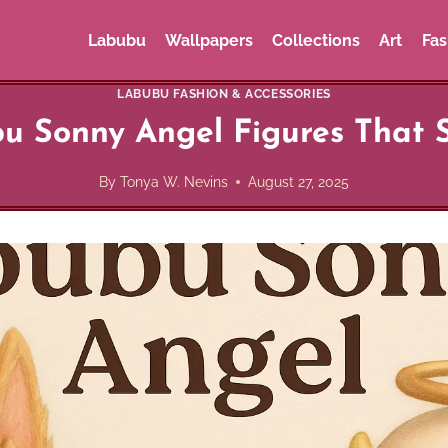
Labubu
Wallpapers
Collections
Art
Fas
LABUBU FASHION & ACCESSORIES
u Sonny Angel Figures That 
By
Tonya W. Nevins
August 27, 2025