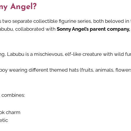
ny Angel?
s two separate collectible figurine series, both beloved in
Labubu, collaborated with
Sonny Angel’s parent company,
ng, Labubu is a mischievous, elf-like creature with wild 
 boy wearing different themed hats (fruits, animals, flower
t combines:
ook charm
etic