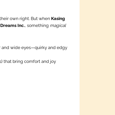
 their own right. But when
Kasing
 Dreams Inc.
, something
magical
fur and wide eyes—quirky and edgy
s) that bring comfort and joy