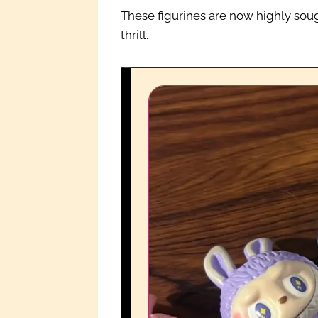
These figurines are now highly soug
thrill.