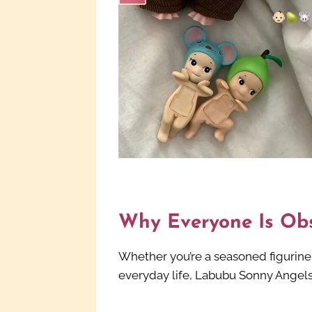
Why Everyone Is Ob
Whether you’re a seasoned figurine c
everyday life, Labubu Sonny Angels 