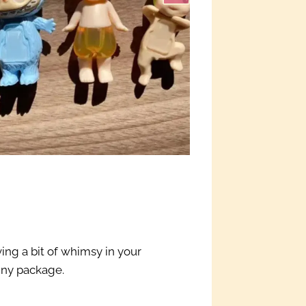
ving a bit of whimsy in your
iny package.