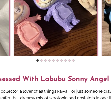
sessed With Labubu Sonny Angel
ollector, a lover of all things kawaii, or just someone cra
offer that dreamy mix of serotonin and nostalgia in one t