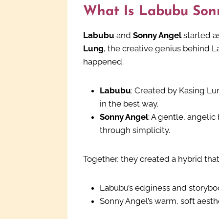
What Is Labubu Son
Labubu
and
Sonny Angel
started a
Lung
, the creative genius behind 
happened.
Labubu
: Created by Kasing Lu
in the best way.
Sonny Angel
: A gentle, angelic
through simplicity.
Together, they created a hybrid tha
Labubu’s edginess and storyb
Sonny Angel’s warm, soft aesth