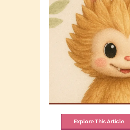
Explore This Article