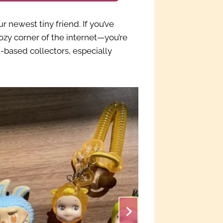
newest tiny friend. If you’ve
cozy corner of the internet—you’re
based collectors, especially