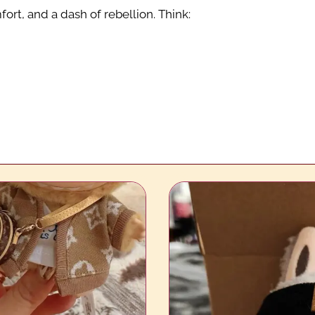
ort, and a dash of rebellion. Think: