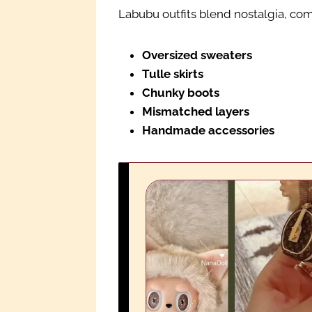
Labubu outfits blend nostalgia, comf
Oversized sweaters
Tulle skirts
Chunky boots
Mismatched layers
Handmade accessories