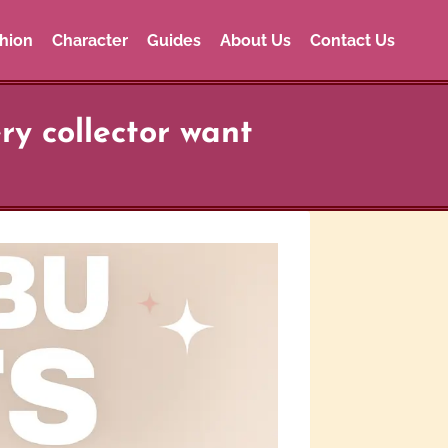
hion
Character
Guides
About Us
Contact Us
y collector want