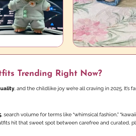
its Trending Right Now?
uality
, and the childlike joy we’re all craving in 2025. It’
5
, search volume for terms like “whimsical fashion,” “kawa
utfits hit that sweet spot between carefree and curated, pl