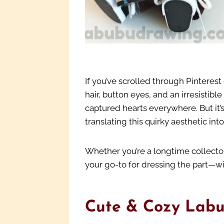
If you’ve scrolled through Pinterest
hair, button eyes, and an irresistibl
captured hearts everywhere. But it’
translating this quirky aesthetic int
Whether you’re a longtime collector
your go-to for dressing the part—wi
Cute & Cozy Labu