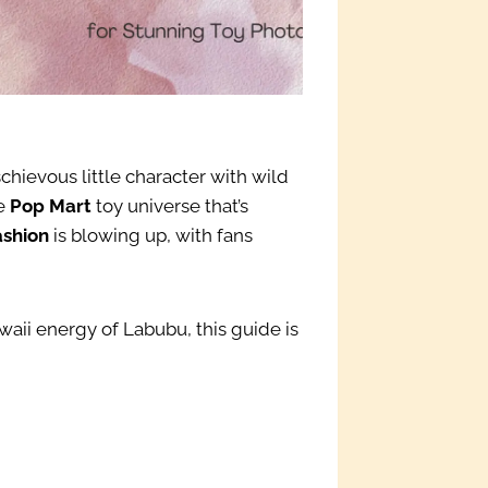
chievous little character with wild
he
Pop Mart
toy universe that’s
ashion
is blowing up, with fans
aii energy of Labubu, this guide is