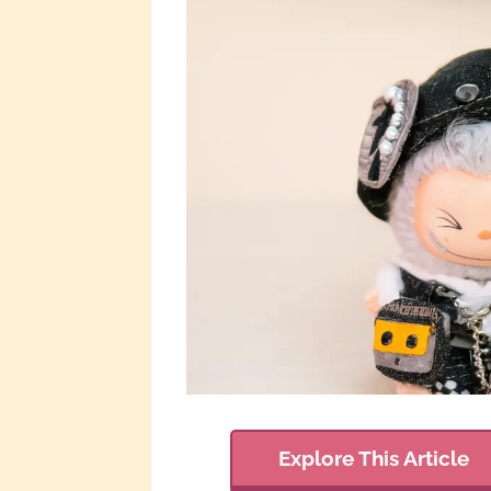
Explore This Article