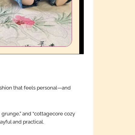
s fashion that feels personal—and
ii grunge,” and “cottagecore cozy
ayful and practical.