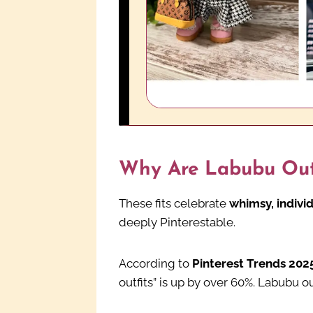
Why Are Labubu Outf
These fits celebrate
whimsy, individ
deeply Pinterestable.
According to
Pinterest Trends 202
outfits” is up by over 60%. Labubu o