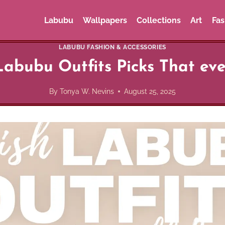
Labubu
Wallpapers
Collections
Art
Fas
LABUBU FASHION & ACCESSORIES
abubu Outfits Picks That ever
By
Tonya W. Nevins
August 25, 2025