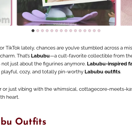
 or TikTok lately, chances are you’ve stumbled across a mis
e charm. That’s
Labubu
—a cult-favorite collectible from t
s not just about the figurines anymore.
Labubu-inspired f
o playful, cozy, and totally pin-worthy
Labubu outfits
.
 or just vibing with the whimsical, cottagecore-meets-kaw
th heart.
bu Outfits