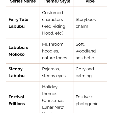
Series Name
Theme/Style
Vibe
Costumed
Fairy Tale
characters
Storybook
Labubu
(Red Riding
charm
Hood, etc.)
Mushroom
Soft,
Labubu x
hoodies,
woodland
Mokoko
nature tones
aesthetic
Sleepy
Pajamas,
Cozy and
Labubu
sleepy eyes
calming
Holiday
themes
Festival
Festive +
(Christmas,
Editions
photogenic
Lunar New