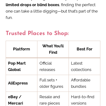
limited drops or blind boxes
, finding the perfect
one can take a little digging—but that’s part of the
fun.
Trusted Places to Shop:
What You’ll
Platform
Best For
Find
Pop Mart
Official
Latest
Global
releases
collections
Full sets +
Affordable
AliExpress
older figures
bundles
eBay /
Resale and
Hard-to-find
Mercari
rare pieces
versions