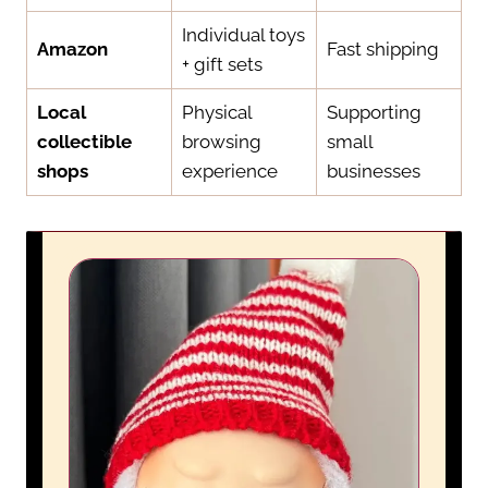
Individual toys
Amazon
Fast shipping
+ gift sets
Local
Physical
Supporting
collectible
browsing
small
shops
experience
businesses