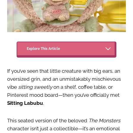
Explore This Article
If you’ve seen that little creature with big ears, an
oversized grin, and an unmistakably mischievous
vibe
sitting sweetly
on a shelf, coffee table, or
Pinterest mood board—then you’ve officially met
Sitting Labubu
.
This seated version of the beloved
The Monsters
character isn’t just a collectible—it’s an emotional