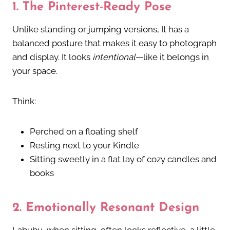
1.
The Pinterest-Ready Pose
Unlike standing or jumping versions, It
has a
balanced posture that makes it easy to photograph
and display. It looks
intentional
—like it belongs in
your space.
Think:
Perched on a floating shelf
Resting next to your Kindle
Sitting sweetly in a flat lay of cozy candles and
books
2.
Emotionally Resonant Design