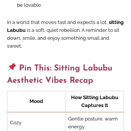
be lovable
In a world that moves fast and expects a lot,
sitting
Labubu
is a soft, quiet rebellion. A reminder to sit
down, smile, and enjoy something small and
sweet.
Pin This: Sitting Labubu
Aesthetic Vibes Recap
How Sitting Labubu
Mood
Captures It
Gentle posture, warm
Cozy
energy