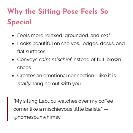
Why the Sitting Pose Feels So
Special
Feels more relaxed, grounded, and
real
Looks beautiful on shelves, ledges, desks, and
flat surfaces
Conveys
calm mischief
instead of full-blown
chaos
Creates an emotional connection—like it is
really
hanging out with you
“My sitting Labubu watches over my coffee
corner like a mischievous little barista.” —
@homespunwhimsy