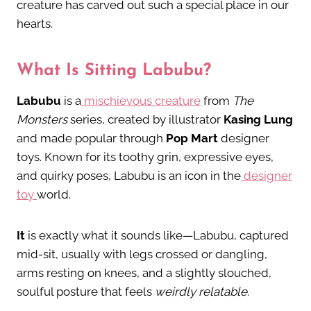
creature has carved out such a special place in our
hearts.
What Is Sitting Labubu?
Labubu
is a
mischievous creature
from
The
Monsters
series, created by illustrator
Kasing Lung
and made popular through
Pop Mart
designer
toys. Known for its toothy grin, expressive eyes,
and quirky poses, Labubu is an icon in the
designer
toy
world.
It
is exactly what it sounds like—Labubu, captured
mid-sit, usually with legs crossed or dangling,
arms resting on knees, and a slightly slouched,
soulful posture that feels
weirdly relatable.