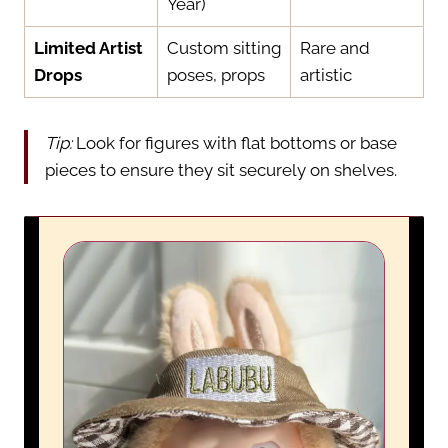
Year)
Limited Artist
Custom sitting
Rare and
Drops
poses, props
artistic
Tip:
Look for figures with flat bottoms or base
pieces to ensure they sit securely on shelves.