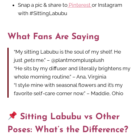
Snap a pic & share to
Pinterest
or Instagram
with #SittingLabubu
What Fans Are Saying
“My sitting Labubu is the soul of my shelf. He
just
gets
me.” – @plantmomplusplush
“He sits by my diffuser and literally brightens my
whole morning routine.” – Ana, Virginia
“I style mine with seasonal flowers and it’s my
favorite self-care corner now.” – Maddie, Ohio
Sitting Labubu vs Other
Poses: What’s the Difference?