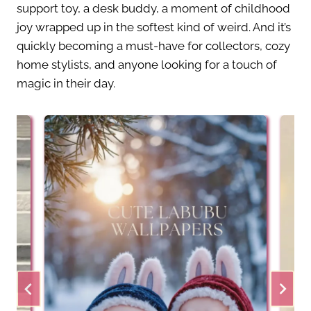
support toy, a desk buddy, a moment of childhood
joy wrapped up in the softest kind of weird. And it’s
quickly becoming a must-have for collectors, cozy
home stylists, and anyone looking for a touch of
magic in their day.