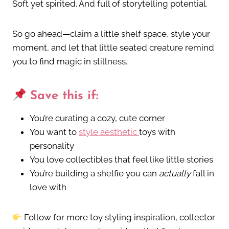
Soft yet spirited. And full of storytelling potential.
So go ahead—claim a little shelf space, style your
moment, and let that little seated creature remind
you to find magic in stillness.
Save this if:
You’re curating a cozy, cute corner
You want to
style aesthetic
toys with
personality
You love collectibles that feel like little stories
You’re building a shelfie you can
actually
fall in
love with
Follow for more toy styling inspiration, collector