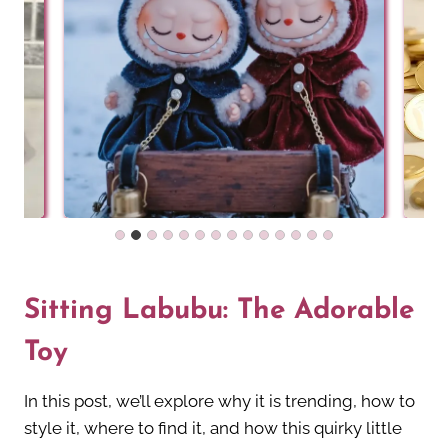
Sitting Labubu: The Adorable
Toy
In this post, we’ll explore why it is trending, how to
style it, where to find it, and how this quirky little