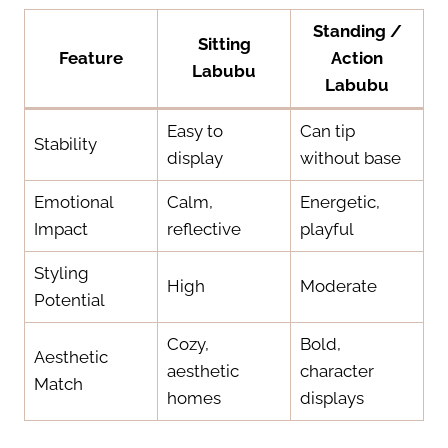
Standing /
Sitting
Feature
Action
Labubu
Labubu
Easy to
Can tip
Stability
display
without base
Emotional
Calm,
Energetic,
Impact
reflective
playful
Styling
High
Moderate
Potential
Cozy,
Bold,
Aesthetic
aesthetic
character
Match
homes
displays