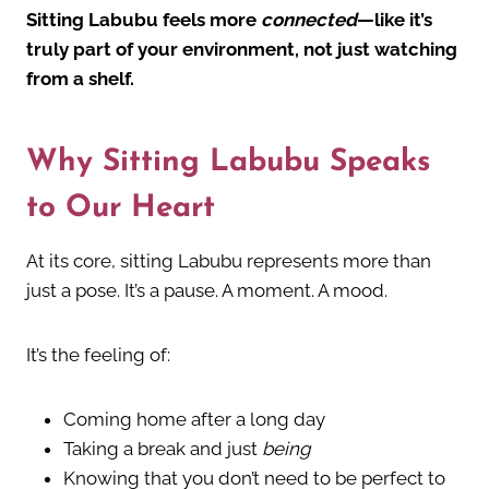
Sitting Labubu feels more
connected
—like it’s
truly part of your environment, not just watching
from a shelf.
Why Sitting Labubu Speaks
to Our Heart
At its core, sitting Labubu represents more than
just a pose. It’s a pause. A moment. A mood.
It’s the feeling of:
Coming home after a long day
Taking a break and just
being
Knowing that you don’t need to be perfect to