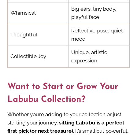
Big ears, tiny body,
Whimsical
playful face
Reflective pose, quiet
Thoughtful
mood
Unique, artistic
Collectible Joy
expression
Want to Start or Grow Your
Labubu Collection?
Whether you’re adding to your collection or just
starting your journey,
sitting Labubu is a perfect
first pick (or next treasure)
. It’s small but powerful.