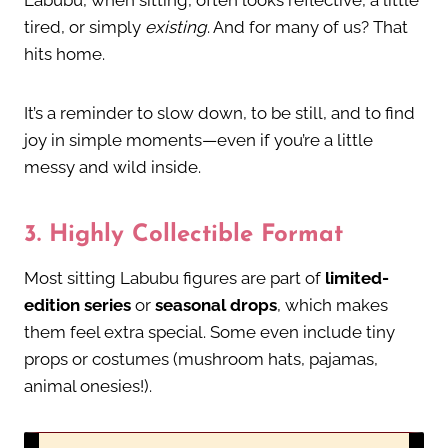
Labubu, when sitting, often looks reflective, a little
tired, or simply
existing
. And for many of us? That
hits home.
It’s a reminder to slow down, to be still, and to find
joy in simple moments—even if you’re a little
messy and wild inside.
3.
Highly Collectible Format
Most sitting Labubu figures are part of
limited-
edition series
or
seasonal drops
, which makes
them feel extra special. Some even include tiny
props or costumes (mushroom hats, pajamas,
animal onesies!).