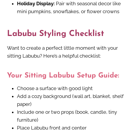
Holiday Display:
Pair with seasonal decor like
mini pumpkins, snowflakes, or flower crowns
Labubu Styling Checklist
Want to create a perfect little moment with your
sitting Labubu? Here’s a helpful checklist:
Your Sitting Labubu Setup Guide:
Choose a surface with good light
Add a cozy background (wall art, blanket, shelf
paper)
Include one or two props (book, candle, tiny
furniture)
Place Labubu front and center