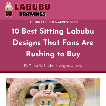
Skip
to
content
LABUBU FASHION & ACCESSORIES
10 Best Sitting Labubu
Designs That Fans Are
Rushing to Buy
By
Tonya W. Nevins
August 4, 2025