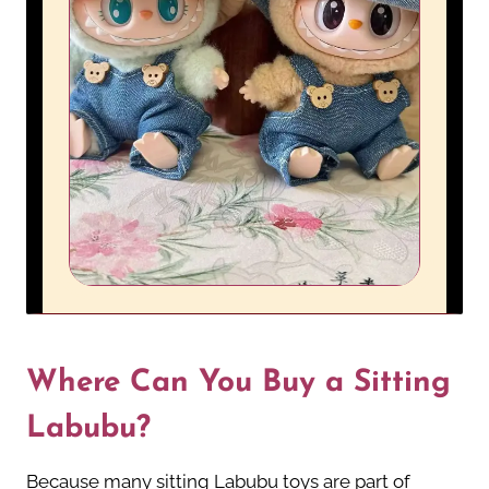
Where Can You Buy a Sitting
Labubu?
Because many sitting Labubu toys are part of