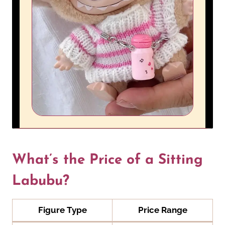
What’s the Price of a Sitting
Labubu?
Figure Type
Price Range