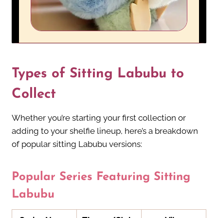
Types of Sitting Labubu to
Collect
Whether you’re starting your first collection or
adding to your shelfie lineup, here’s a breakdown
of popular sitting Labubu versions:
Popular Series Featuring Sitting
Labubu