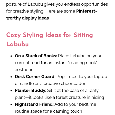
posture of Labubu gives you endless opportunities
for creative styling. Here are some
Pinterest-
worthy display ideas
:
Cozy Styling Ideas for Sitting
Labubu
On a Stack of Books:
Place Labubu on your
current read for an instant “reading nook”
aesthetic
Desk Corner Guard:
Pop it next to your laptop
or candle as a creative cheerleader
Planter Buddy:
Sit it at the base of a leafy
plant—it looks like a forest creature in hiding
Nightstand Friend:
Add to your bedtime
routine space for a calming touch