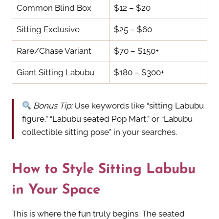
Common Blind Box
$12 – $20
Sitting Exclusive
$25 – $60
Rare/Chase Variant
$70 – $150+
Giant Sitting Labubu
$180 – $300+
Bonus Tip:
Use keywords like “sitting Labubu
figure,” “Labubu seated Pop Mart,” or “Labubu
collectible sitting pose” in your searches.
How to Style Sitting Labubu
in Your Space
This is where the fun truly begins. The seated